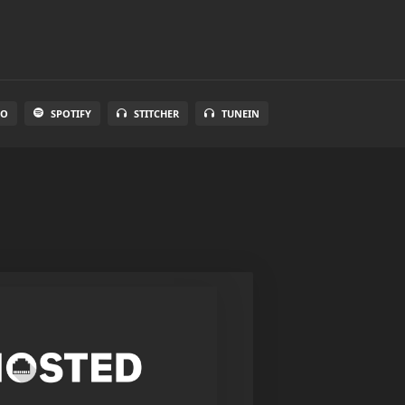
IO
SPOTIFY
STITCHER
TUNEIN