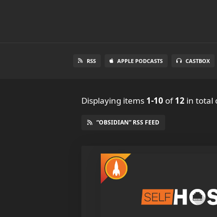
RSS
APPLE PODCASTS
CASTBOX
Displaying items
1-10
of
12
in total
“OBSIDIAN” RSS FEED