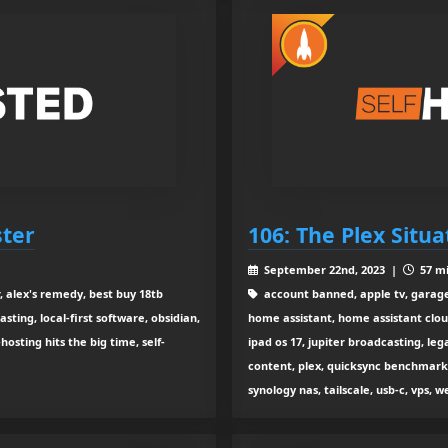
ster
106: The Plex Situ
September 22nd, 2023 |
57 mi
, alex's remedy, best buy 18tb
account banned, apple tv, garage
sting, local-first software, obsidian,
home assistant, home assistant clou
hosting hits the big time, self-
ipad os 17, jupiter broadcasting, leg
content, plex, quicksync benchmarki
synology nas, tailscale, usb-c, vps, 