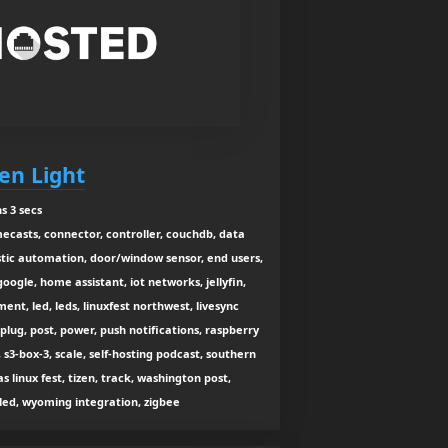
een Light
s 3 secs
casts, connector, controller, couchdb, data
stic automation, door/window sensor, end users,
ogle, home assistant, iot networks, jellyfin,
ent, led, leds, linuxfest northwest, livesync
, plug, post, power, push notifications, raspberry
s, s3-box-3, scale, self-hosting podcast, southern
s linux fest, tizen, track, washington post,
led, wyoming integration, zigbee