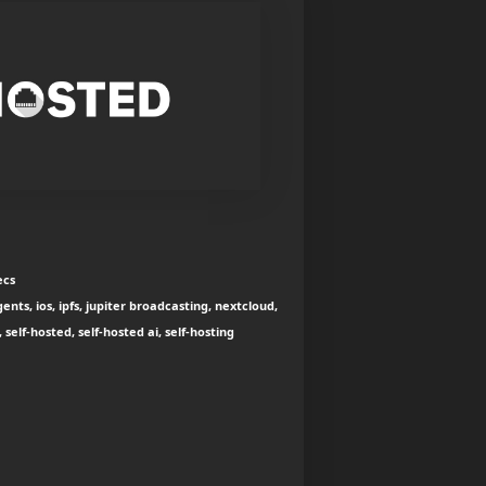
ecs
nts, ios, ipfs, jupiter broadcasting, nextcloud,
elf-hosted, self-hosted ai, self-hosting