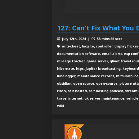
127: Can't Fix What You 
July 12th, 2024 |
58 mins 55 secs
anti-cheat, bazzite, controller, display flicke
documentation software, email alerts, esp confi
mileage tracker, game server, glinet travel rou
hibernate, htpc, jupiter broadcasting, keyboard
lubelogger, maintenance records, mitsubishi h
obsidian, open source, open-source, picture att
risc-v, self-hosted, self-hosting podcast, stre
travel internet, uk server maintenance, vehicl
wiki