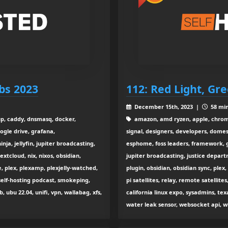
bs 2023
112: Red Light, Gr
December 15th, 2023 |
58 min
kup, caddy, dnsmasq, docker,
amazon, amd ryzen, apple, chrome
ogle drive, grafana,
signal, designers, developers, dome
nja, jellyfin, jupiter broadcasting,
esphome, foss leaders, framework, go
xtcloud, nix, nixos, obsidian,
jupiter broadcasting, justice departm
, plex, plexamp, plexjelly-watched,
plugin, obsidian, obsidian sync, plex
elf-hosting podcast, smokeping,
pi satellites, relay, remote satellite
b, ubu 22.04, unifi, vpn, wallabag, xfs,
california linux expo, sysadmins, texa
water leak sensor, websocket api, w