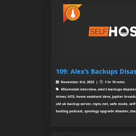
109: Alex’s Backups Disa
November 3rd, 2023 |
1 hr 10 mins
45homelab interview, alex's backups disaster
drives, hl15, home assistant devs, jupiter broadca
old uk backup server, rsync.net, safe mode, self-
hosting podcast, synology upgrade disaster, zha