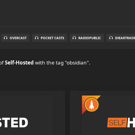
OVERCAST
POCKET CASTS
RADIOPUBLIC
IHEARTRAD
of
Self-Hosted
with the tag "obsidian".