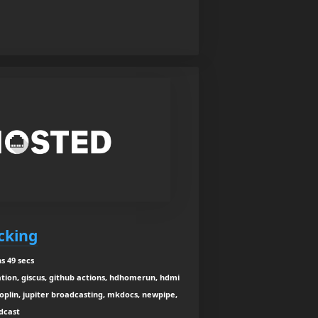
acking
s 49 secs
tion, giscus, github actions, hdhomerun, hdmi
joplin, jupiter broadcasting, mkdocs, newpipe,
odcast