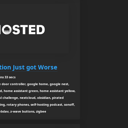
ation Just got Worse
ns 33 secs
 door controller, google home, google nest,
d, home assistant green, home assistant yellow,
al challenge, nextcloud, obsidian, pirated
ng, rotary phones, self-hosting podcast, sonoff,
webdav, z-wave buttons, zigbee