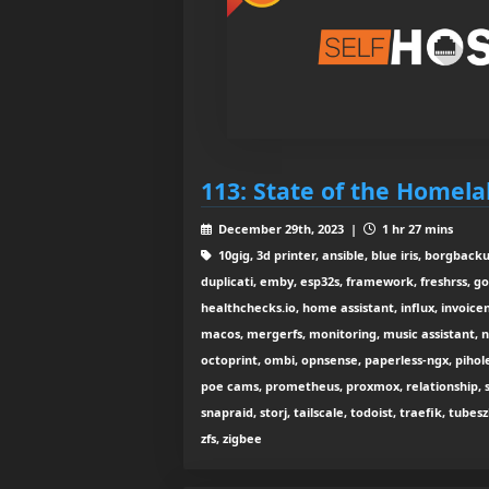
113: State of the Homela
December 29th, 2023 |
1 hr 27 mins
10gig, 3d printer, ansible, blue iris, borgbac
duplicati, emby, esp32s, framework, freshrss, go
healthchecks.io, home assistant, influx, invoiceni
macos, mergerfs, monitoring, music assistant, ne
octoprint, ombi, opnsense, paperless-ngx, pihole
poe cams, prometheus, proxmox, relationship, s
snapraid, storj, tailscale, todoist, traefik, tubesz
zfs, zigbee