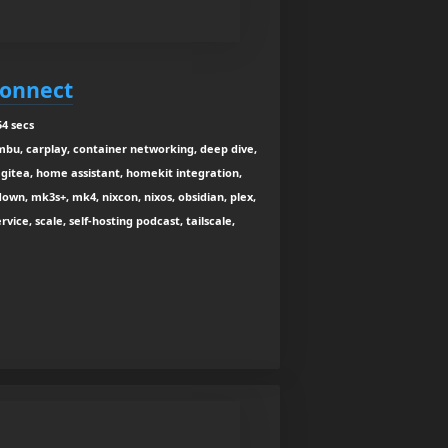
Connect
4 secs
mbu, carplay, container networking, deep dive,
gitea, home assistant, homekit integration,
own, mk3s+, mk4, nixcon, nixos, obsidian, plex,
vice, scale, self-hosting podcast, tailscale,