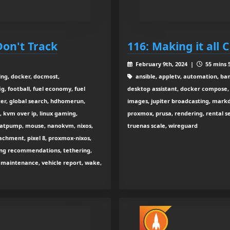
Don't Track
116: Making it all 
February 9th, 2024 |
55 mins 5
ring, docker, docmost,
ansible, appletv, automation, ba
g, football, fuel economy, fuel
desktop assistant, docker compose, 
ter, global search, hdhomerun,
images, jupiter broadcasting, markd
, kvm over ip, linux gaming,
proxmox, prusa, rendering, rental ser
eatpump, mouse, nanokvm, nixos,
truenas scale, wireguard
achment, pixel 8, proxmox-nixos,
aming recommendations, tethering,
e maintenance, vehicle report, wake,