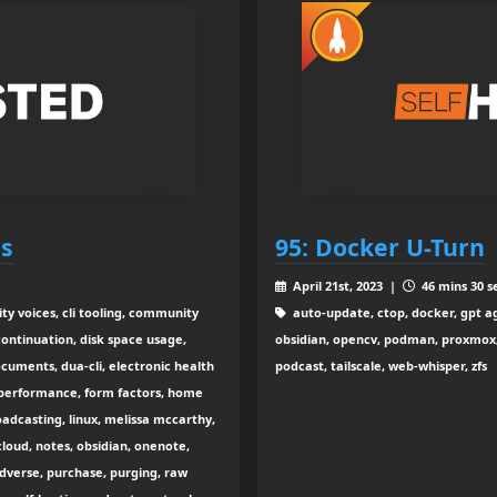
es
95: Docker U-Turn
April 21st, 2023 |
46 mins 30 s
ity voices, cli tooling, community
auto-update, ctop, docker, gpt age
continuation, disk space usage,
obsidian, opencv, podman, proxmox, s
ments, dua-cli, electronic health
podcast, tailscale, web-whisper, zfs
al performance, form factors, home
roadcasting, linux, melissa mccarthy,
loud, notes, obsidian, onenote,
dverse, purchase, purging, raw