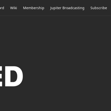
ord
Wiki
Membership
Jupiter Broadcasting
Subscribe