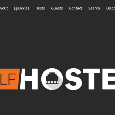
bout
Episodes
Hosts
Guests
Contact
Search
Disc