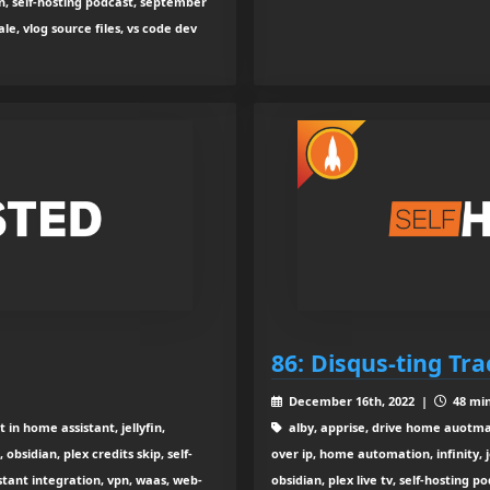
n, self-hosting podcast, september
ale, vlog source files, vs code dev
86: Disqus-ting Tr
December 16th, 2022 |
48 min
n home assistant, jellyfin,
alby, apprise, drive home auotma
obsidian, plex credits skip, self-
over ip, home automation, infinity, 
stant integration, vpn, waas, web-
obsidian, plex live tv, self-hosting p