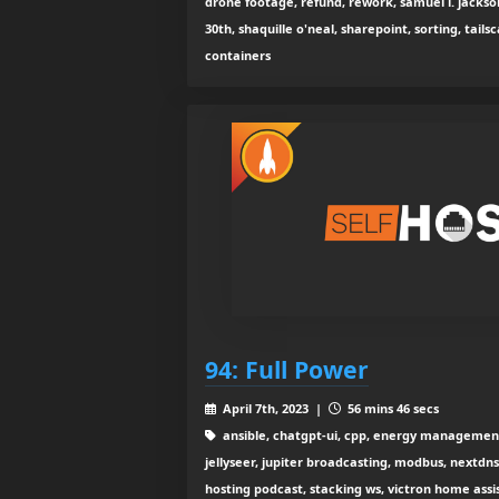
drone footage, refund, rework, samuel l. jackso
30th, shaquille o'neal, sharepoint, sorting, tailsc
containers
94: Full Power
April 7th, 2023 |
56 mins 46 secs
ansible, chatgpt-ui, cpp, energy management i
jellyseer, jupiter broadcasting, modbus, nextdns, 
hosting podcast, stacking ws, victron home assi