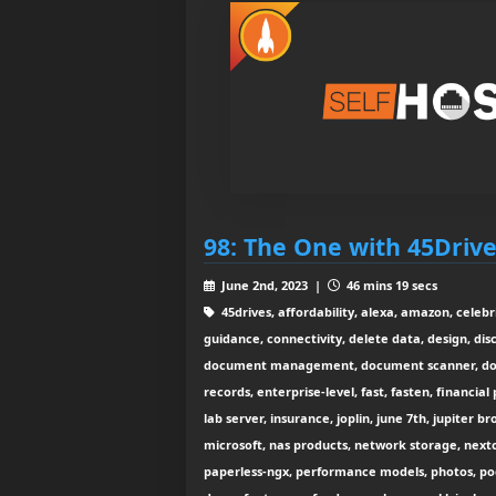
98: The One with 45Driv
June 2nd, 2023 |
46 mins 19 secs
45drives, affordability, alexa, amazon, celebr
guidance, connectivity, delete data, design, dis
document management, document scanner, docu
records, enterprise-level, fast, fasten, financi
lab server, insurance, joplin, june 7th, jupiter b
microsoft, nas products, network storage, nextc
paperless-ngx, performance models, photos, po