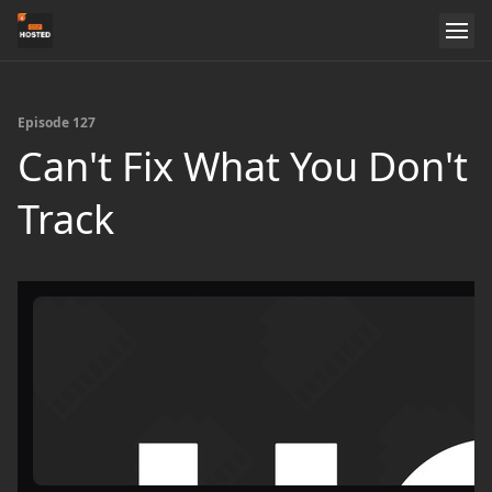
Episode 127
Can't Fix What You Don't
Track