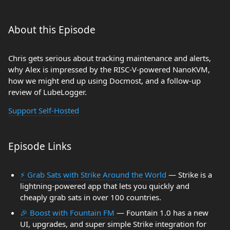
About this Episode
Chris gets serious about tracking maintenance and alerts,
why Alex is impressed by the RISC-V-powered NanoKVM,
how we might end up using Docmost, and a follow-up
review of LubeLogger.
Support Self-Hosted
Episode Links
⚡ Grab Sats with Strike Around the World
— Strike is a
lightning-powered app that lets you quickly and
cheaply grab sats in over 100 countries.
🎉 Boost with Fountain FM
— Fountain 1.0 has a new
UI, upgrades, and super simple Strike integration for