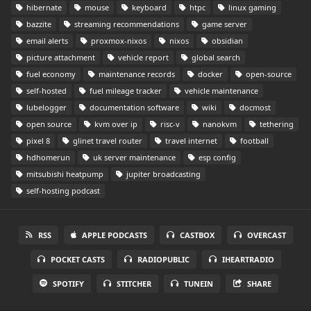
hibernate
mouse
keyboard
htpc
linux gaming
bazzite
streaming recommendations
game server
email alerts
proxmox-nixos
nixos
obsidian
picture attachment
vehicle report
global search
fuel economy
maintenance records
docker
open-source
self-hosted
fuel mileage tracker
vehicle maintenance
lubelogger
documentation software
wiki
docmost
open source
kvm over ip
risc-v
nanokvm
tethering
pixel 8
glinet travel router
travel internet
football
hdhomerun
uk server maintenance
esp config
mitsubishi heatpump
jupiter broadcasting
self-hosting podcast
RSS
APPLE PODCASTS
CASTBOX
OVERCAST
POCKET CASTS
RADIOPUBLIC
IHEARTRADIO
SPOTIFY
STITCHER
TUNEIN
SHARE