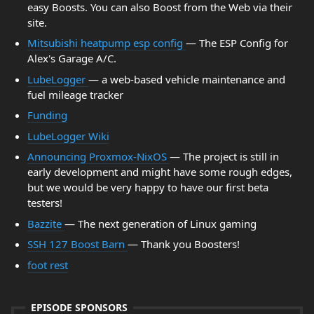
easy Boosts. You can also Boost from the Web via their
site.
Mitsubishi heatpump esp config
— The ESP Config for
Alex's Garage A/C.
LubeLogger
— a web-based vehicle maintenance and
fuel mileage tracker
Funding
LubeLogger Wiki
Announcing Proxmox-NixOS
— The project is still in
early development and might have some rough edges,
but we would be very happy to have our first beta
testers!
Bazzite
— The next generation of Linux gaming
SSH 127 Boost Barn
— Thank you Boosters!
foot rest
EPISODE SPONSORS