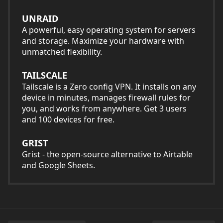
UNRAID
A powerful, easy operating system for servers
and storage. Maximize your hardware with
unmatched flexibility.
TAILSCALE
Tailscale is a Zero config VPN. It installs on any
device in minutes, manages firewall rules for
you, and works from anywhere. Get 3 users
and 100 devices for free.
GRIST
Grist - the open-source alternative to Airtable
and Google Sheets.