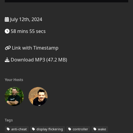
July 12th, 2024
58 mins 55 secs
Link with Timestamp
Download MP3 (47.2 MB)
Your Hosts
Tags
anti-cheat
display flickering
controller
wake