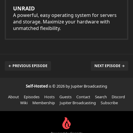
UNRAID
A powerful, easy operating system for servers
and storage. Maximize your hardware with
unmatched flexibility.
← PREVIOUS EPISODE
NEXT EPISODE →
Self-Hosted
is © 2026 by Jupiter Broadcasting
About
Episodes
Hosts
Guests
Contact
Search
Discord
Wiki
Membership
Jupiter Broadcasting
Subscribe