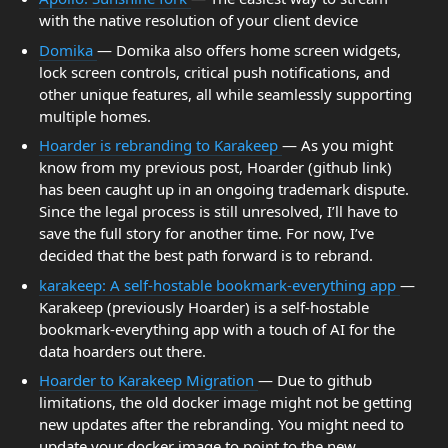
with the native resolution of your client device
Domika
— Domika also offers home screen widgets,
lock screen controls, critical push notifications, and
other unique features, all while seamlessly supporting
multiple homes.
Hoarder is rebranding to Karakeep
— As you might
know from my previous post, Hoarder (github link)
has been caught up in an ongoing trademark dispute.
Since the legal process is still unresolved, I’ll have to
save the full story for another time. For now, I’ve
decided that the best path forward is to rebrand.
karakeep: A self-hostable bookmark-everything app
—
Karakeep (previously Hoarder) is a self-hostable
bookmark-everything app with a touch of AI for the
data hoarders out there.
Hoarder to Karakeep Migration
— Due to github
limitations, the old docker image might not be getting
new updates after the rebranding. You might need to
update your docker image to point to the new