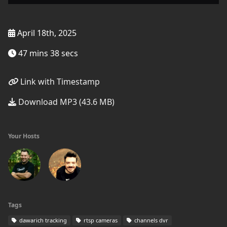
April 18th, 2025
47 mins 38 secs
Link with Timestamp
Download MP3 (43.6 MB)
Your Hosts
Tags
dawarich tracking
rtsp cameras
channels dvr