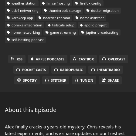
weather station
llm selfhosting
firefox config
usb4 networking
thunderbolt storage
docker migration
karakeep app
hoarder rebrand
home assistant
domika integration
tailscale setup
apollo project
home networking
game streaming
jupiter broadcasting
self-hosting podcast
RSS
APPLE PODCASTS
CASTBOX
OVERCAST
POCKET CASTS
RADIOPUBLIC
IHEARTRADIO
SPOTIFY
STITCHER
TUNEIN
SHARE
About this Episode
Alex finally cracks a years-old mystery, Chris reveals his
latest experiments, and we share updates on our freshest