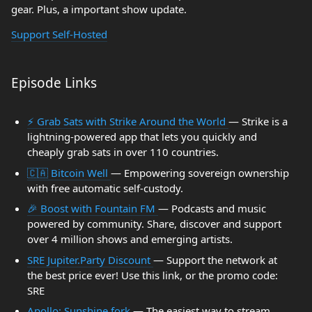
gear. Plus, a important show update.
Support Self-Hosted
Episode Links
⚡ Grab Sats with Strike Around the World
— Strike is a
lightning-powered app that lets you quickly and
cheaply grab sats in over 110 countries.
🇨🇦 Bitcoin Well
— Empowering sovereign ownership
with free automatic self-custody.
🎉 Boost with Fountain FM
— Podcasts and music
powered by community. Share, discover and support
over 4 million shows and emerging artists.
SRE Jupiter.Party Discount
— Support the network at
the best price ever! Use this link, or the promo code:
SRE
Apollo: Sunshine fork
— The easiest way to stream