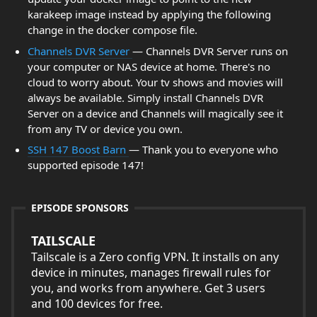
karakeep image instead by applying the following
change in the docker compose file.
Channels DVR Server
— Channels DVR Server runs on
your computer or NAS device at home. There's no
cloud to worry about. Your tv shows and movies will
always be available. Simply install Channels DVR
Server on a device and Channels will magically see it
from any TV or device you own.
SSH 147 Boost Barn
— Thank you to everyone who
supported episode 147!
EPISODE SPONSORS
TAILSCALE
Tailscale is a Zero config VPN. It installs on any
device in minutes, manages firewall rules for
you, and works from anywhere. Get 3 users
and 100 devices for free.