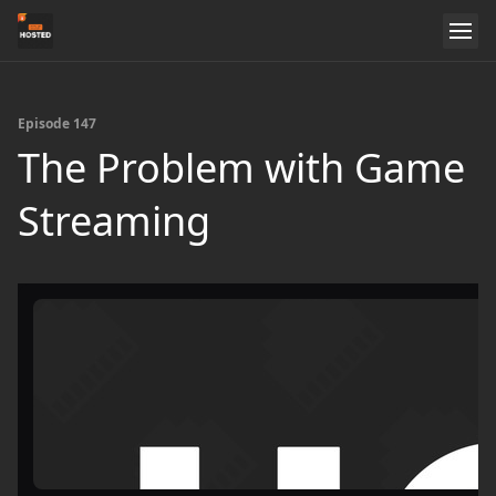
Episode 147
The Problem with Game
Streaming