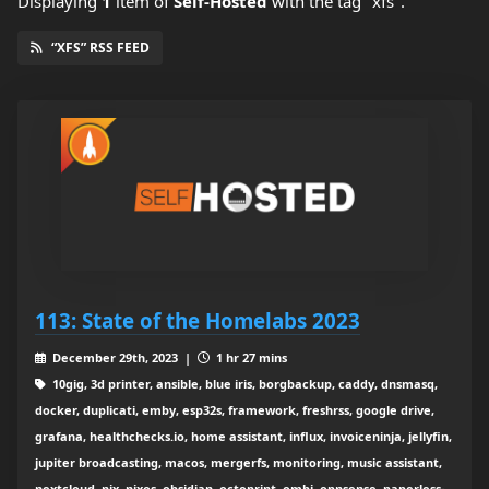
Displaying
1
item
of
Self-Hosted
with the tag "xfs".
“XFS” RSS FEED
113: State of the Homelabs 2023
December 29th, 2023 |
1 hr 27 mins
10gig, 3d printer, ansible, blue iris, borgbackup, caddy, dnsmasq,
docker, duplicati, emby, esp32s, framework, freshrss, google drive,
grafana, healthchecks.io, home assistant, influx, invoiceninja, jellyfin,
jupiter broadcasting, macos, mergerfs, monitoring, music assistant,
nextcloud, nix, nixos, obsidian, octoprint, ombi, opnsense, paperless-