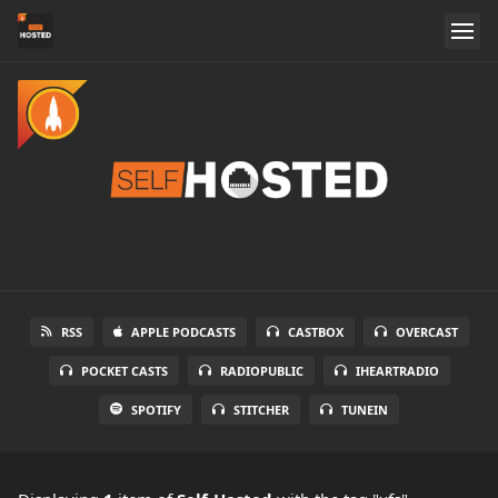
RSS
APPLE PODCASTS
CASTBOX
OVERCAST
POCKET CASTS
RADIOPUBLIC
IHEARTRADIO
SPOTIFY
STITCHER
TUNEIN