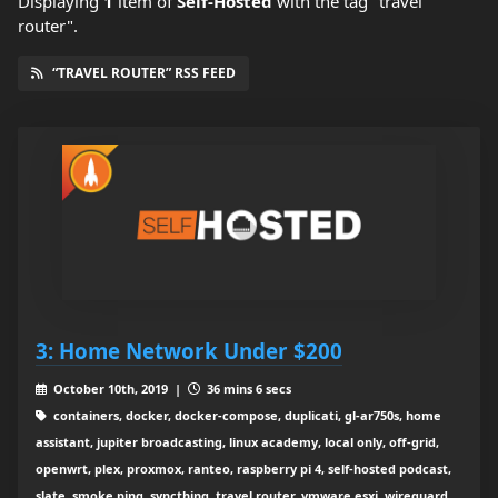
Displaying
1
item
of
Self-Hosted
with the tag "travel
router".
“TRAVEL ROUTER” RSS FEED
3: Home Network Under $200
October 10th, 2019 |
36 mins 6 secs
containers, docker, docker-compose, duplicati, gl-ar750s, home
assistant, jupiter broadcasting, linux academy, local only, off-grid,
openwrt, plex, proxmox, ranteo, raspberry pi 4, self-hosted podcast,
slate, smoke ping, syncthing, travel router, vmware esxi, wireguard