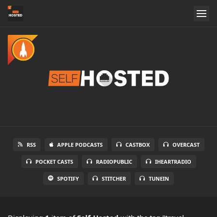
RSS
APPLE PODCASTS
CASTBOX
OVERCAST
POCKET CASTS
RADIOPUBLIC
IHEARTRADIO
SPOTIFY
STITCHER
TUNEIN