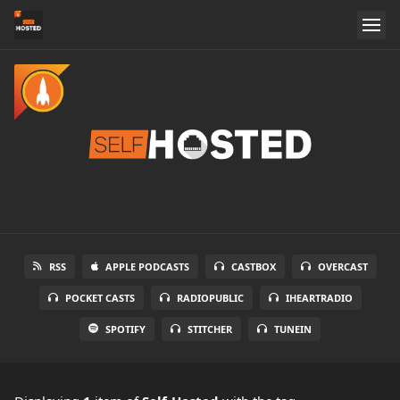
RSS
APPLE PODCASTS
CASTBOX
OVERCAST
POCKET CASTS
RADIOPUBLIC
IHEARTRADIO
SPOTIFY
STITCHER
TUNEIN