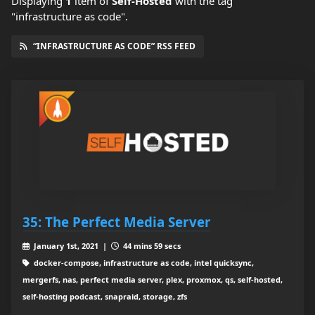
Displaying
1
item
of
Self-Hosted
with the tag
"infrastructure as code".
“INFRASTRUCTURE AS CODE” RSS FEED
35: The Perfect Media Server
January 1st, 2021 |
44 mins 59 secs
docker-compose, infrastructure as code, intel quicksync,
mergerfs, nas, perfect media server, plex, proxmox, qs, self-hosted,
self-hosting podcast, snapraid, storage, zfs