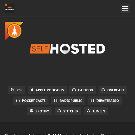
RSS
APPLE PODCASTS
CASTBOX
OVERCAST
POCKET CASTS
RADIOPUBLIC
IHEARTRADIO
SPOTIFY
STITCHER
TUNEIN