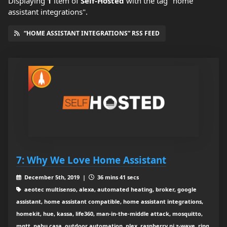
Displaying
1
item
of
Self-Hosted
with the tag "home
assistant integrations".
“HOME ASSISTANT INTEGRATIONS” RSS FEED
7: Why We Love Home Assistant
December 5th, 2019 |
36 mins 41 secs
aeotec multisenso, alexa, automated heating, broker, google
assistant, home assistant compatible, home assistant integrations,
homekit, hue, kassa, life360, man-in-the-middle attack, mosquitto,
mqtt, nabu casa, outdoor automation, plex, raspberry pi z-wave, ring,