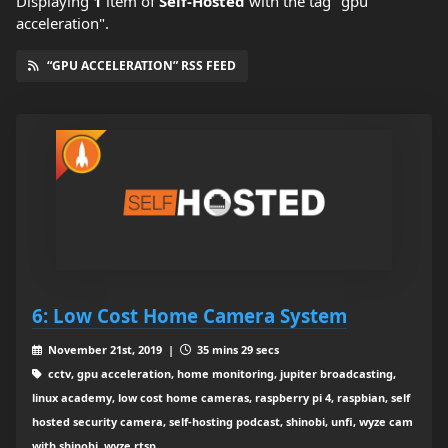
Displaying
1
item
of
Self-Hosted
with the tag "gpu
acceleration".
“GPU ACCELERATION” RSS FEED
6: Low Cost Home Camera System
November 21st, 2019 |
35 mins 29 secs
cctv, gpu acceleration, home monitoring, jupiter broadcasting,
linux academy, low cost home cameras, raspberry pi 4, raspbian, self
hosted security camera, self-hosting podcast, shinobi, unfi, wyze cam
with shinobi, wyze rtsp