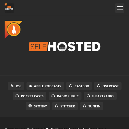
RSS
APPLE PODCASTS
CASTBOX
OVERCAST
POCKET CASTS
RADIOPUBLIC
IHEARTRADIO
SPOTIFY
STITCHER
TUNEIN