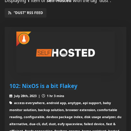
Displaying
1
item
of
Self-Hosted
with the tag "dust".
“DUST” RSS FEED
102: NixOS is a bit Flakey
July 28th, 2023 |
1 hr 3 mins
access everywhere, android app, anytype, api support, baby
monitor solution, backup solution, browser extension, comfortable
reading, configurable, devbox package index, disk usage analyzer, du
alternative, dua-cli, duf, dust, eufy spaceview, failed device, fast &
efficient, feeds generation, freshrss, gnome, home assistant, hosted