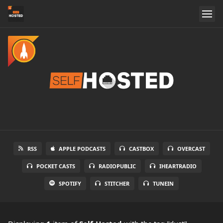
RSS
APPLE PODCASTS
CASTBOX
OVERCAST
POCKET CASTS
RADIOPUBLIC
IHEARTRADIO
SPOTIFY
STITCHER
TUNEIN