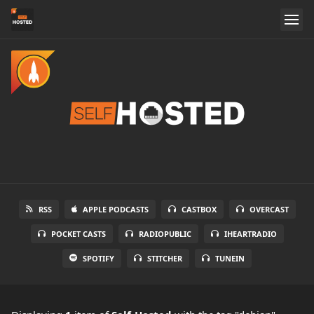
RSS
APPLE PODCASTS
CASTBOX
OVERCAST
POCKET CASTS
RADIOPUBLIC
IHEARTRADIO
SPOTIFY
STITCHER
TUNEIN