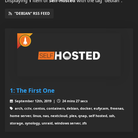
Displaying
1
item
of
Self-Hosted
with the tag "debian".
“DEBIAN” RSS FEED
1: The First One
September 12th, 2019 |
24 mins 27 secs
arch, cctv, centos, containers, debian, docker, eufycam, freenas,
home server, linux, nas, nextcloud, plex, qnap, self hosted, ssh,
storage, synology, unraid, windows server, zfs