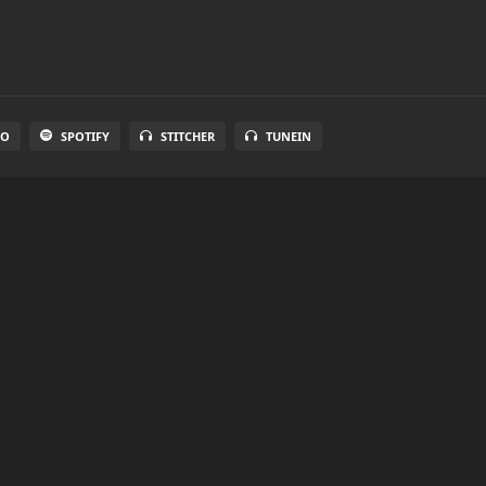
IO
SPOTIFY
STITCHER
TUNEIN