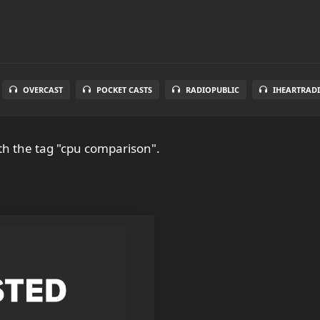
OVERCAST
POCKET CASTS
RADIOPUBLIC
IHEARTRAD
th the tag "cpu comparison".