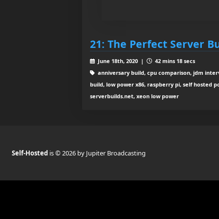
21: The Perfect Server Bu
June 18th, 2020 |
42 mins 18 secs
anniversary build, cpu comparison, jdm inte
build, low power x86, raspberry pi, self hosted p
serverbuilds.net, xeon low power
Self-Hosted
is © 2026 by Jupiter Broadcasting