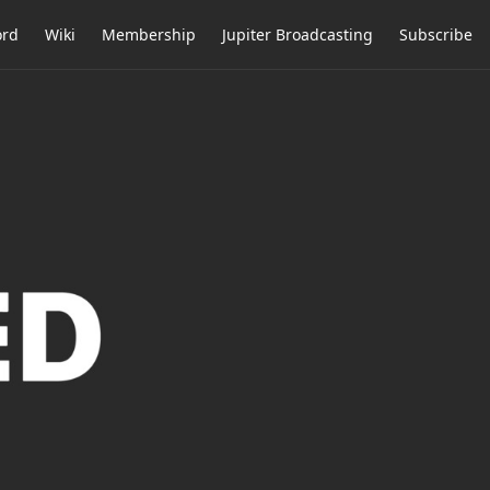
ord
Wiki
Membership
Jupiter Broadcasting
Subscribe