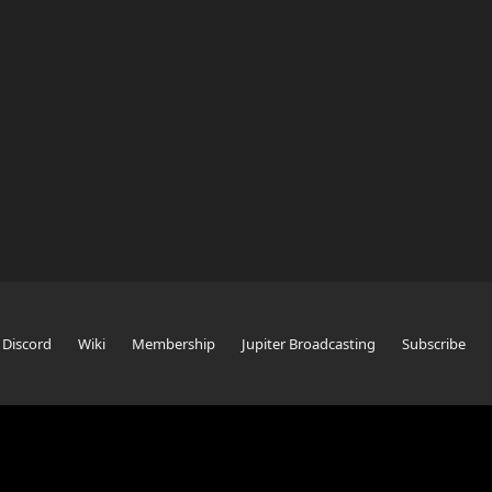
Discord
Wiki
Membership
Jupiter Broadcasting
Subscribe