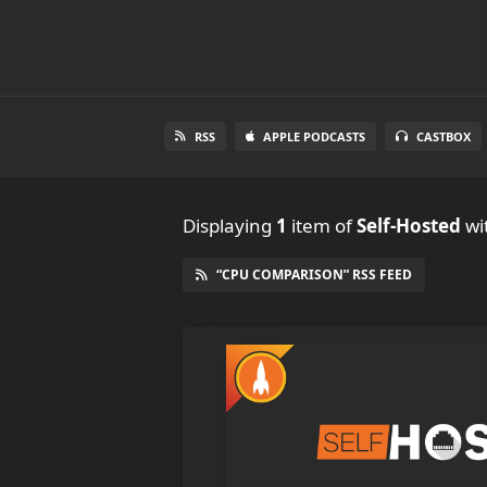
RSS
APPLE PODCASTS
CASTBOX
Displaying
1
item
of
Self-Hosted
wi
“CPU COMPARISON” RSS FEED