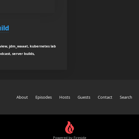
ild
rview, jdm_waaat, kubernetes lab
odcast, server builds,
About
Episodes
Hosts
Guests
Contact
Search
Powered by Fireside