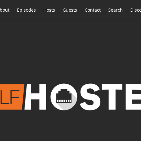
bout
Episodes
Hosts
Guests
Contact
Search
Disc