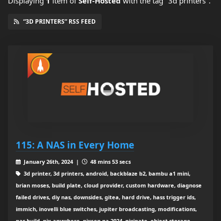
Displaying
1
item
of
Self-Hosted
with the tag "3d printers".
“3D PRINTERS” RSS FEED
115: A NAS in Every Home
January 26th, 2024 |
48 mins 53 secs
3d printer, 3d printers, android, backblaze b2, bambu a1 mini,
brian moses, build plate, cloud provider, custom hardware, diagnose
failed drives, diy nas, downsides, gitea, hard drive, hass trigger ids,
immich, inovelli blue switches, jupiter broadcasting, modifications,
nas build, nix-anywhere, nixcon na 2024, nixinate, object storage,