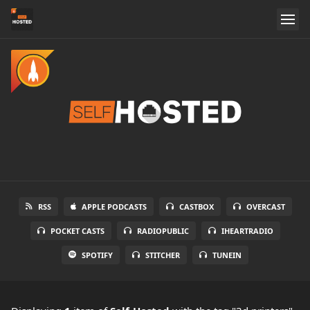
RSS
APPLE PODCASTS
CASTBOX
OVERCAST
POCKET CASTS
RADIOPUBLIC
IHEARTRADIO
SPOTIFY
STITCHER
TUNEIN