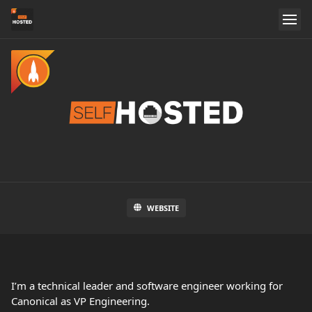
WEBSITE
I’m a technical leader and software engineer working for
Canonical as VP Engineering.