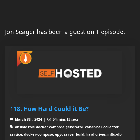
Jon Seager has been a guest on 1 episode.
118: How Hard Could it Be?
March 8th, 2024 |
54 mins 13 secs
ansible role docker compose generator, canonical, collector
service, docker-compose, epyc server build, hard drives, influxdb