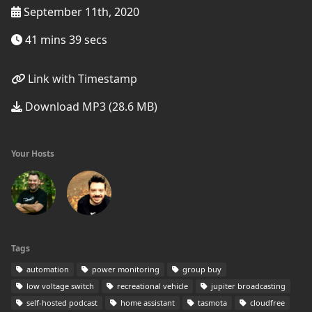
September 11th, 2020
41 mins 39 secs
Link with Timestamp
Download MP3 (28.6 MB)
Your Hosts
Tags
automation
power monitoring
group buy
low voltage switch
recreational vehicle
jupiter broadcasting
self-hosted podcast
home assistant
tasmota
cloudfree