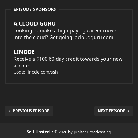
EPISODE SPONSORS
A CLOUD GURU
Looking to make a high-paying career move
into the cloud? Get going: acloudguru.com
LINODE
Receive a $100 60-day credit towards your new
account.
Code: linode.com/ssh
← PREVIOUS EPISODE
NEXT EPISODE →
Self-Hosted
is © 2026 by Jupiter Broadcasting