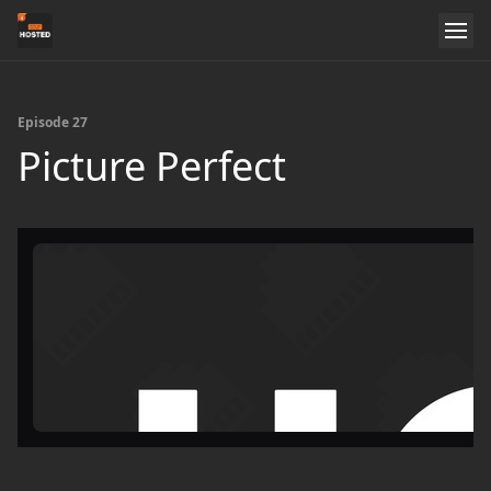
Episode 27
Picture Perfect