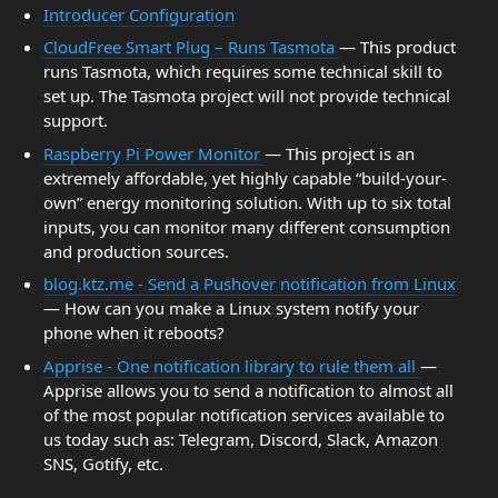
Introducer Configuration
CloudFree Smart Plug – Runs Tasmota
— This product
runs Tasmota, which requires some technical skill to
set up. The Tasmota project will not provide technical
support.
Raspberry Pi Power Monitor
— This project is an
extremely affordable, yet highly capable “build-your-
own” energy monitoring solution. With up to six total
inputs, you can monitor many different consumption
and production sources.
blog.ktz.me - Send a Pushover notification from Linux
— How can you make a Linux system notify your
phone when it reboots?
Apprise - One notification library to rule them all
—
Apprise allows you to send a notification to almost all
of the most popular notification services available to
us today such as: Telegram, Discord, Slack, Amazon
SNS, Gotify, etc.