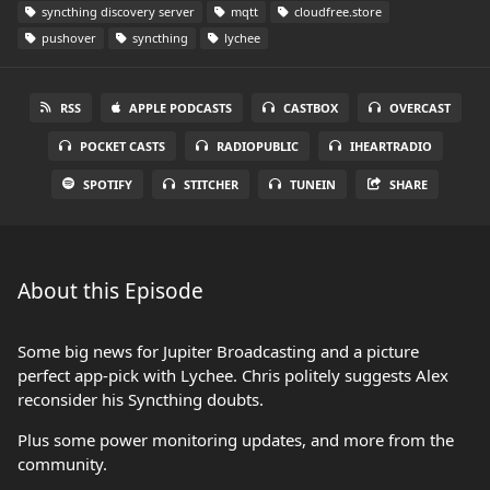
syncthing discovery server
mqtt
cloudfree.store
pushover
syncthing
lychee
RSS
APPLE PODCASTS
CASTBOX
OVERCAST
POCKET CASTS
RADIOPUBLIC
IHEARTRADIO
SPOTIFY
STITCHER
TUNEIN
SHARE
About this Episode
Some big news for Jupiter Broadcasting and a picture
perfect app-pick with Lychee. Chris politely suggests Alex
reconsider his Syncthing doubts.
Plus some power monitoring updates, and more from the
community.