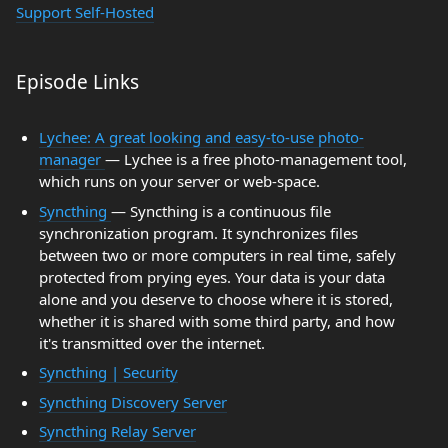
Support Self-Hosted
Episode Links
Lychee: A great looking and easy-to-use photo-
manager
— Lychee is a free photo-management tool,
which runs on your server or web-space.
Syncthing
— Syncthing is a continuous file
synchronization program. It synchronizes files
between two or more computers in real time, safely
protected from prying eyes. Your data is your data
alone and you deserve to choose where it is stored,
whether it is shared with some third party, and how
it's transmitted over the internet.
Syncthing | Security
Syncthing Discovery Server
Syncthing Relay Server