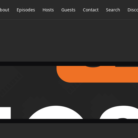
bout
Episodes
Hosts
Guests
Contact
Search
Disc