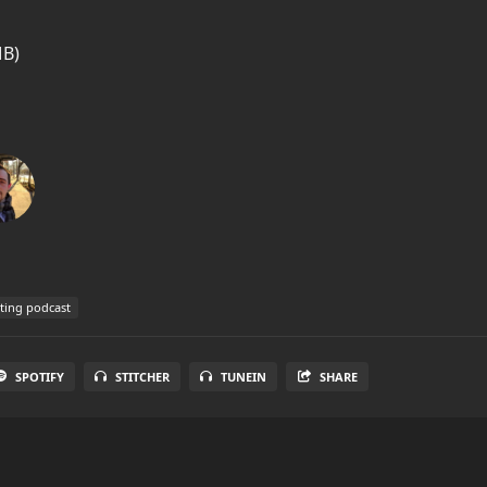
MB)
ting podcast
SPOTIFY
STITCHER
TUNEIN
SHARE