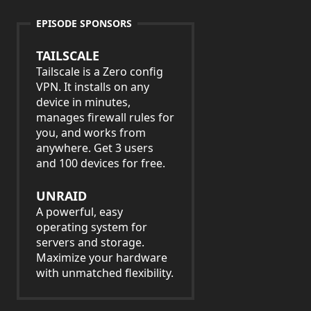
EPISODE SPONSORS
TAILSCALE
Tailscale is a Zero config
VPN. It installs on any
device in minutes,
manages firewall rules for
you, and works from
anywhere. Get 3 users
and 100 devices for free.
UNRAID
A powerful, easy
operating system for
servers and storage.
Maximize your hardware
with unmatched flexibility.