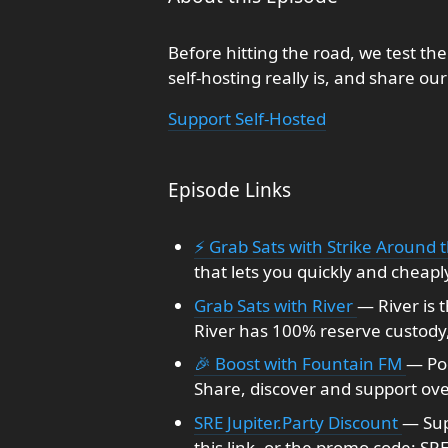
Before hitting the road, we test the 
self-hosting really is, and share our
Support Self-Hosted
Episode Links
⚡ Grab Sats with Strike Around 
that lets you quickly and cheapl
Grab Sats with River
— River is 
River has 100% reserve custody, 
🎉 Boost with Fountain FM
— Po
Share, discover and support ove
SRE Jupiter.Party Discount
— Sup
this link, or the promo code: SR