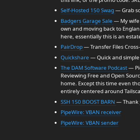
Self-Hosted 150 Swag
— Grab so
Badgers Garage Sale
— My wife 
own and moving back to England. 
here, essentially this is an estat
PairDrop
— Transfer Files Cross
Quickshare
— Quick and simple 
The DAM Software Podcast
— Pi
Reviewing Free and Open Source
home. Except this time even tho
entirely centered around Tailsca
SSH 150 BOOST BARN
— Thank 
PipeWire: VBAN receiver
PipeWire: VBAN sender