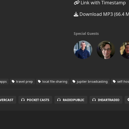
Link with Timestamp
Download MP3 (66.4 
Special Guests
 apps
travel prep
local file-sharing
jupiter broadcasting
self-hos
VERCAST
POCKET CASTS
RADIOPUBLIC
IHEARTRADIO