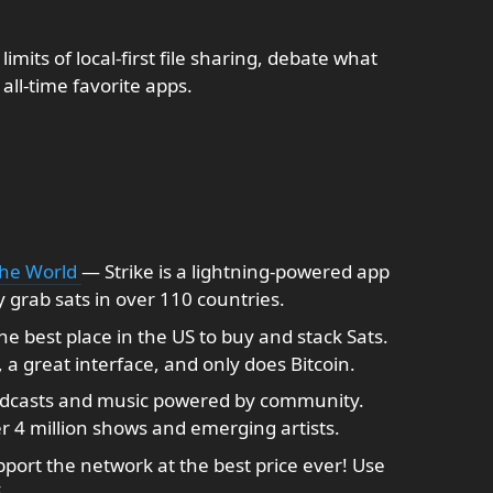
limits of local-first file sharing, debate what
 all-time favorite apps.
the World
— Strike is a lightning-powered app
y grab sats in over 110 countries.
the best place in the US to buy and stack Sats.
a great interface, and only does Bitcoin.
dcasts and music powered by community.
r 4 million shows and emerging artists.
port the network at the best price ever! Use
E