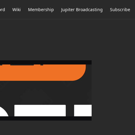
ord
Wiki
Membership
Jupiter Broadcasting
Subscribe