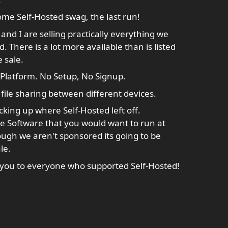
me Self-Hosted swag, the last run!
and I are selling practically everything we
There is a lot more available than is listed
e sale.
-Platform. No Setup, No Signup.
file sharing between different devices.
cking up where Self-Hosted left off.
 Software that you would want to run at
ugh we aren't sponsored its going to be
le.
you to everyone who supported Self-Hosted!