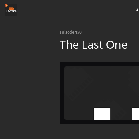
A
Episode 150
The Last One