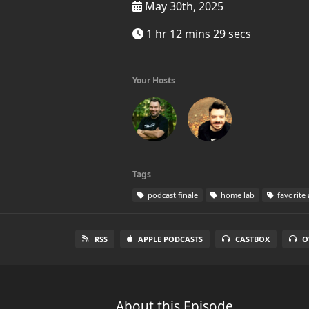
May 30th, 2025
1 hr 12 mins 29 secs
Your Hosts
Tags
podcast finale
home lab
favorite
RSS
APPLE PODCASTS
CASTBOX
O
About this Episode