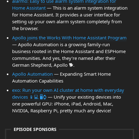
alarmo: Easy to use alarm system integration for
Home Assistant
— This is an alarm system integration
for Home Assistant. It provides a user interface for
setting up your own alarm system completely from
the browser.
Apollo joins the Works With Home Assistant Program
— Apollo Automation is a growing family-run
business rooted in the Home Assistant and ESPHome
communities. And yes, they’re named after their
German Shepherd, Apollo 🐕.
Apollo Automation
— Expanding Smart Home
Automation Capabilities
exo: Run your own AI cluster at home with everyday
devices 📱💻 🖥️⌚
— Unify your existing devices into
one powerful GPU: iPhone, iPad, Android, Mac,
NVIDIA, Raspberry Pi, pretty much any device!
EPISODE SPONSORS