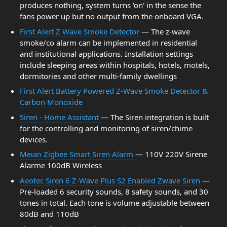
produces nothing, system turns 'on' in the sense the
fans power up but no output from the onboard VGA.
First Alert Z Wave Smoke Detector
— The z-wave
smoke/co alarm can be implemented in residential
and institutional applications. Installation settings
include sleeping areas within hospitals, hotels, motels,
dormitories and other multi-family dwellings
First Alert Battery Powered Z-Wave Smoke Detector &
Carbon Monoxide
Siren - Home Assistant
— The Siren integration is built
for the controlling and monitoring of siren/chime
devices.
Meian Zigbee Smart Siren Alarm
— 110V 220V Sirene
Alarme 100dB Wireless
Aeotec Siren 6 Z-Wave Plus S2 Enabled Zwave Siren
—
Pre-loaded 6 security sounds, 8 safety sounds, and 30
tones in total. Each tone is volume adjustable between
80dB and 110dB