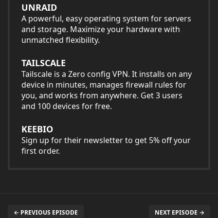
UNRAID
A powerful, easy operating system for servers
and storage. Maximize your hardware with
unmatched flexibility.
TAILSCALE
Tailscale is a Zero config VPN. It installs on any
device in minutes, manages firewall rules for
you, and works from anywhere. Get 3 users
and 100 devices for free.
KEEBIO
Sign up for their newsletter to get 5% off your
first order.
← PREVIOUS EPISODE
NEXT EPISODE →