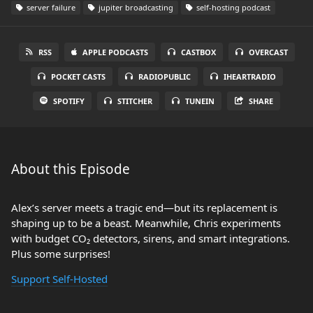
server failure
jupiter broadcasting
self-hosting podcast
RSS
APPLE PODCASTS
CASTBOX
OVERCAST
POCKET CASTS
RADIOPUBLIC
IHEARTRADIO
SPOTIFY
STITCHER
TUNEIN
SHARE
About this Episode
Alex’s server meets a tragic end—but its replacement is
shaping up to be a beast. Meanwhile, Chris experiments
with budget CO₂ detectors, sirens, and smart integrations.
Plus some surprises!
Support Self-Hosted