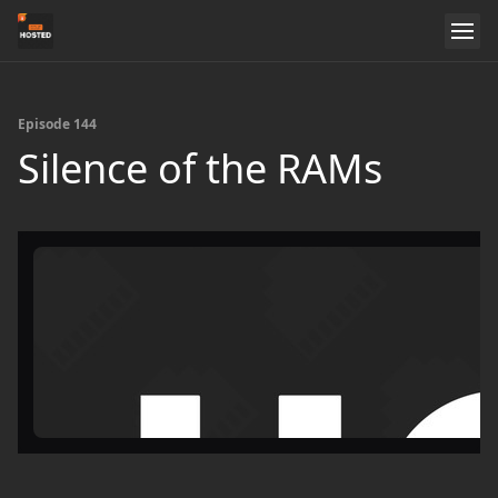
Episode 144
Silence of the RAMs