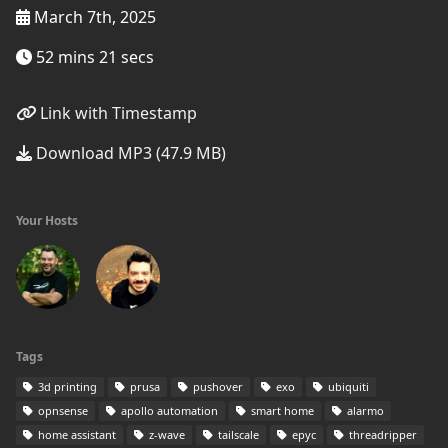
March 7th, 2025
52 mins 21 secs
Link with Timestamp
Download MP3 (47.9 MB)
Your Hosts
Tags
3d printing
prusa
pushover
exo
ubiquiti
opnsense
apollo automation
smart home
alarmo
home assistant
z-wave
tailscale
epyc
threadripper