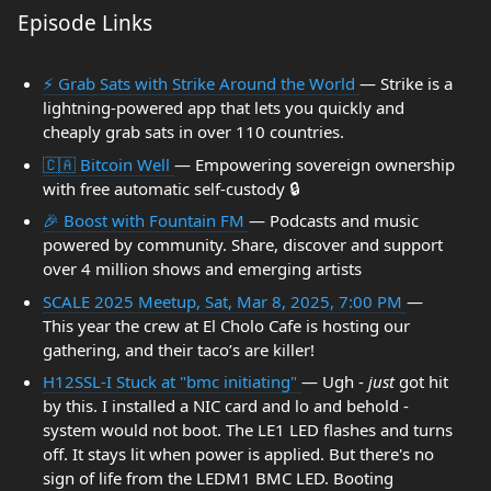
Episode Links
⚡ Grab Sats with Strike Around the World
— Strike is a
lightning-powered app that lets you quickly and
cheaply grab sats in over 110 countries.
🇨🇦 Bitcoin Well
— Empowering sovereign ownership
with free automatic self-custody 🔒
🎉 Boost with Fountain FM
— Podcasts and music
powered by community. Share, discover and support
over 4 million shows and emerging artists
SCALE 2025 Meetup, Sat, Mar 8, 2025, 7:00 PM
—
This year the crew at El Cholo Cafe is hosting our
gathering, and their taco’s are killer!
H12SSL-I Stuck at "bmc initiating"
— Ugh -
just
got hit
by this. I installed a NIC card and lo and behold -
system would not boot. The LE1 LED flashes and turns
off. It stays lit when power is applied. But there's no
sign of life from the LEDM1 BMC LED. Booting