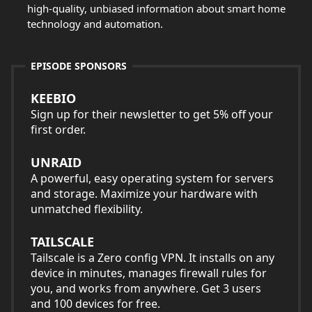
high-quality, unbiased information about smart home
technology and automation.
EPISODE SPONSORS
KEEBIO
Sign up for their newsletter to get 5% off your
first order.
UNRAID
A powerful, easy operating system for servers
and storage. Maximize your hardware with
unmatched flexibility.
TAILSCALE
Tailscale is a Zero config VPN. It installs on any
device in minutes, manages firewall rules for
you, and works from anywhere. Get 3 users
and 100 devices for free.