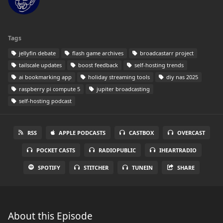
Tags
jellyfin debate
flash game archives
broadcastarr project
tailscale updates
boost feedback
self-hosting trends
ai bookmarking app
holiday streaming tools
diy nas 2025
raspberry pi compute 5
jupiter broadcasting
self-hosting podcast
RSS
APPLE PODCASTS
CASTBOX
OVERCAST
POCKET CASTS
RADIOPUBLIC
IHEARTRADIO
SPOTIFY
STITCHER
TUNEIN
SHARE
About this Episode