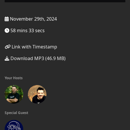
November 29th, 2024
58 mins 33 secs
Link with Timestamp
Download MP3 (46.9 MB)
Your Hosts
Special Guest