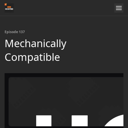
Episode 137
Mechanically
Compatible