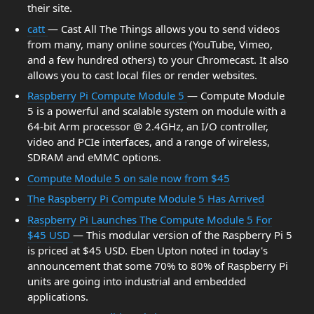
their site.
catt
— Cast All The Things allows you to send videos
from many, many online sources (YouTube, Vimeo,
and a few hundred others) to your Chromecast. It also
allows you to cast local files or render websites.
Raspberry Pi Compute Module 5
— Compute Module
5 is a powerful and scalable system on module with a
64-bit Arm processor @ 2.4GHz, an I/O controller,
video and PCIe interfaces, and a range of wireless,
SDRAM and eMMC options.
Compute Module 5 on sale now from $45
The Raspberry Pi Compute Module 5 Has Arrived
Raspberry Pi Launches The Compute Module 5 For
$45 USD
— This modular version of the Raspberry Pi 5
is priced at $45 USD. Eben Upton noted in today's
announcement that some 70% to 80% of Raspberry Pi
units are going into industrial and embedded
applications.