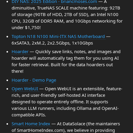
DIY NAS: 2025 Edition - briancmoses.com
— A
diminuitive, TrueNAS SCALE machine featuring: 92TB
of storage (90TB of HDD, 2TB of SSD), an Intel N100
CPU, 32GB of DDR5 RAM, and 10Gbps networking for
under $1,750!
Topton N18 N100 Mini-ITX NAS Motherboard
—
6xSATA3, 2xM.2, 2x2.5Gbps, 1x10Gbps
Hoarder
— Quickly save links, notes, and images and
hoarder will automatically tag them for you using AI
for faster retrieval. Built for the data hoarders out
there!
Hoarder - Demo Page
Open WebUI
— Open WebUI is an extensible, feature-
rich, and user-friendly self-hosted AI interface
designed to operate entirely offline. It supports
various LLM runners, including Ollama and OpenAI-
compatible APIs.
Smart Home Index
— At DataSolace (the maintainers
of SmartHomeIndex.com), we believe in providing