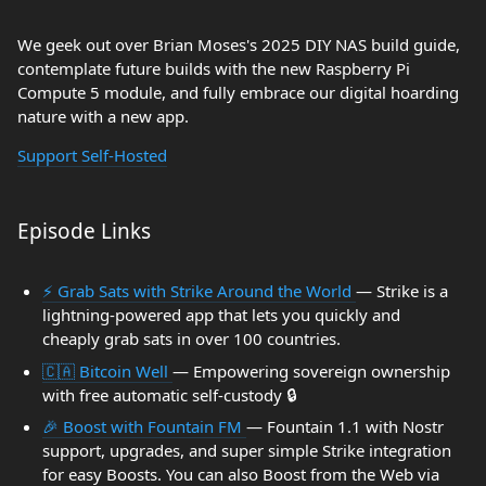
We geek out over Brian Moses's 2025 DIY NAS build guide,
contemplate future builds with the new Raspberry Pi
Compute 5 module, and fully embrace our digital hoarding
nature with a new app.
Support Self-Hosted
Episode Links
⚡ Grab Sats with Strike Around the World
— Strike is a
lightning-powered app that lets you quickly and
cheaply grab sats in over 100 countries.
🇨🇦 Bitcoin Well
— Empowering sovereign ownership
with free automatic self-custody 🔒
🎉 Boost with Fountain FM
— Fountain 1.1 with Nostr
support, upgrades, and super simple Strike integration
for easy Boosts. You can also Boost from the Web via