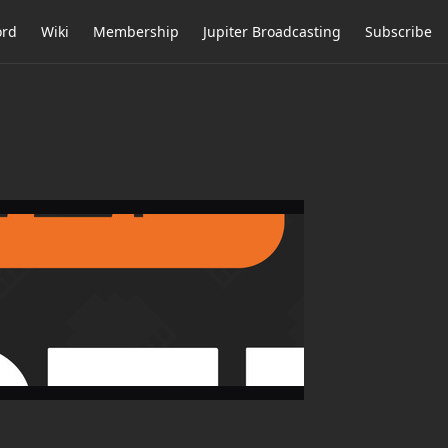
ord
Wiki
Membership
Jupiter Broadcasting
Subscribe