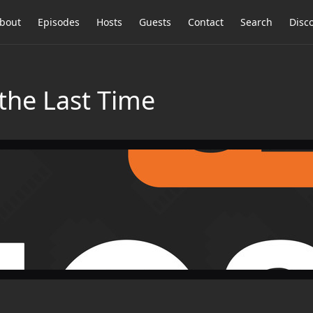
bout
Episodes
Hosts
Guests
Contact
Search
Disc
 the Last Time