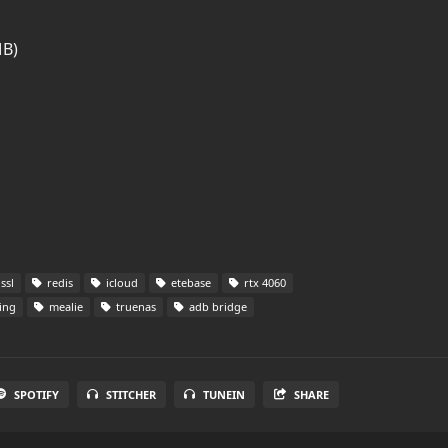
MB)
ssl
redis
icloud
etebase
rtx 4060
ing
mealie
truenas
adb bridge
SPOTIFY
STITCHER
TUNEIN
SHARE