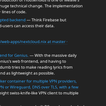
 huge technical change. The implementation
 lines of code.
rypted backend
— Think Firebase but
-users can access their data.
/web-apps/nextcloud.nix at master ·
-end for Genius.
— With the massive daily
Genius's web frontend, and having to
dumb tries to make reading lyrics from
nd as lightweight as possible.
cker container for multiple VPN providers,
PN or Wireguard, DNS over TLS, with a few
ght swiss-knife-like VPN client to multiple