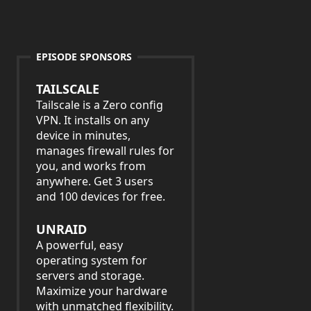
EPISODE SPONSORS
TAILSCALE
Tailscale is a Zero config
VPN. It installs on any
device in minutes,
manages firewall rules for
you, and works from
anywhere. Get 3 users
and 100 devices for free.
UNRAID
A powerful, easy
operating system for
servers and storage.
Maximize your hardware
with unmatched flexibility.