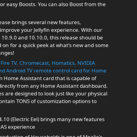
for easy Boosts. You can also Boost from the
ease brings several new features,
mprove your Jellyfin experience. With our
10.9.0 and 10.10.0, this release should be
ad on for a quick peek at what's new and some
anges!
Fire TV, Chromecast, Homatics, NVIDIA
and Android TV remote control card for Home
 Home Assistant card that is capable of
directly from any Home Assistant dashboard.
are designed to look just like your physical
contain TONS of customization options to
.10 (Electric Eel) brings many new features
NAS experience
roduction of Households is one of Mealie's