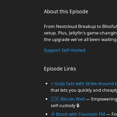
About this Episode
From Nextcloud Breakup to Blissful
setup. Plus, Jellyfin's game-changi
the upgrade we've all been waiting 
Support Self-Hosted
Episode Links
⚡ Grab Sats with Strike Around 
that lets you quickly and cheapl
🇨🇦 Bitcoin Well
— Empowering 
self-custody 🔒
🎉 Boost with Fountain FM
— Fou