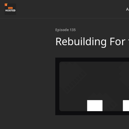
A
Episode 135
Rebuilding For