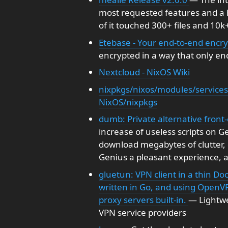
most requested features and a
of it touched 300+ files and 10k+
Etebase - Your end-to-end enc
encrypted in a way that only end
Nextcloud - NixOS Wiki
nixpkgs/nixos/modules/services
NixOS/nixpkgs
dumb: Private alternative front
increase of useless scripts on 
download megabytes of clutter, 
Genius a pleasant experience, a
gluetun: VPN client in a thin Do
written in Go, and using OpenV
proxy servers built-in.
— Lightwei
VPN service providers