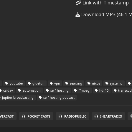
Link with Timestamp
Download MP3 (46.1 
youtube
gluetun
vpn
searxng
nixos
systemd
caldav
automation
self-hosting
ffmpeg
hdr10
transcod
jupiter broadcasting
self-hosting podcast
VERCAST
POCKET CASTS
RADIOPUBLIC
IHEARTRADIO