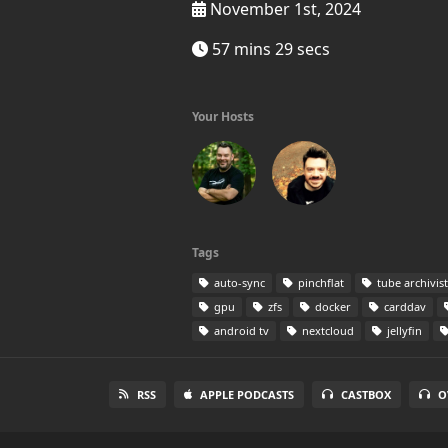
November 1st, 2024
57 mins 29 secs
Your Hosts
Tags
auto-sync
pinchflat
tube archivist
gpu
zfs
docker
carddav
android tv
nextcloud
jellyfin
RSS
APPLE PODCASTS
CASTBOX
O