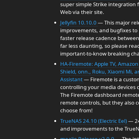
super simple Strike integration 
Web via their site.
Jellyfin 10.10.0
— This major rel
improvements, and bugfixes to i
faster release cadence between 
far less daunting, so please re
important-to-know breaking ch
HA-Firemote: Apple TV, Amazon 
Shield, onn., Roku, Xiaomi Mi, 
Assistant
— Firemote is a custom
controlling your media devices 
The Firemote dashboard remotes 
remote controls, but they also 
choose from!
TrueNAS 24.10 (Electric Eel)
— 24
and improvements to the True
mealie Release v2.0.0
— The int