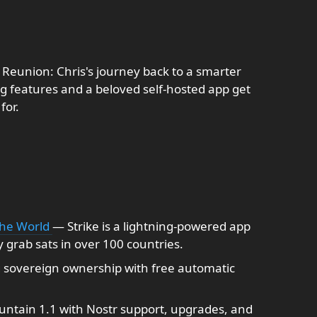
 Reunion: Chris's journey back to a smarter
ng features and a beloved self-hosted app get
for.
the World
— Strike is a lightning-powered app
y grab sats in over 100 countries.
sovereign ownership with free automatic
ntain 1.1 with Nostr support, upgrades, and