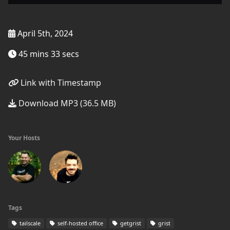
April 5th, 2024
45 mins 33 secs
Link with Timestamp
Download MP3 (36.5 MB)
Your Hosts
Tags
tailscale
self-hosted office
getgrist
grist