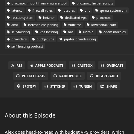
proxmox import from vmware tool
proxmox helper scripts
latency
firewall rules
iptables
vnc
qemu-system vm
rescue system
hetzner
dedicated vps
proxmox
amd
hetzner vps pricing
vultr tos
lowendtalk.com
self-hosting
vps hosting
nas
unraid
adam morales
providers
budget vps
jupiter broadcasting
self-hosting podcast
RSS
APPLE PODCASTS
CASTBOX
OVERCAST
POCKET CASTS
RADIOPUBLIC
IHEARTRADIO
SPOTIFY
STITCHER
TUNEIN
SHARE
About this Episode
Alex goes head-to-head with budget VPS providers, which