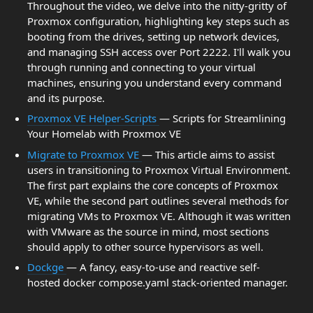
Throughout the video, we delve into the nitty-gritty of
Proxmox configuration, highlighting key steps such as
booting from the drives, setting up network devices,
and managing SSH access over Port 2222. I'll walk you
through running and connecting to your virtual
machines, ensuring you understand every command
and its purpose.
Proxmox VE Helper-Scripts
— Scripts for Streamlining
Your Homelab with Proxmox VE
Migrate to Proxmox VE
— This article aims to assist
users in transitioning to Proxmox Virtual Environment.
The first part explains the core concepts of Proxmox
VE, while the second part outlines several methods for
migrating VMs to Proxmox VE. Although it was written
with VMware as the source in mind, most sections
should apply to other source hypervisors as well.
Dockge
— A fancy, easy-to-use and reactive self-
hosted docker compose.yaml stack-oriented manager.