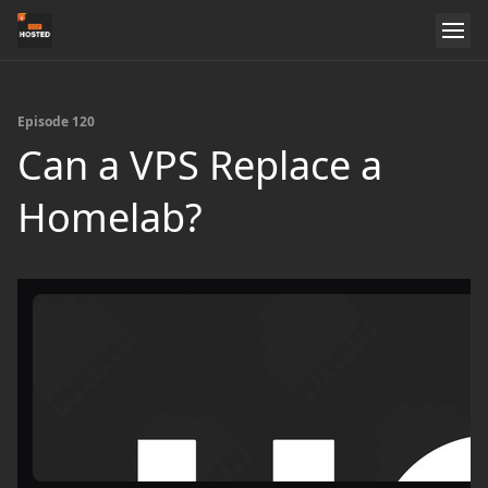
Episode 120
Can a VPS Replace a
Homelab?