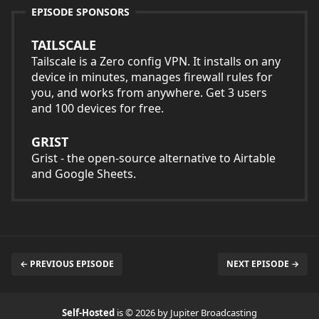
EPISODE SPONSORS
TAILSCALE
Tailscale is a Zero config VPN. It installs on any
device in minutes, manages firewall rules for
you, and works from anywhere. Get 3 users
and 100 devices for free.
GRIST
Grist - the open-source alternative to Airtable
and Google Sheets.
← PREVIOUS EPISODE
NEXT EPISODE →
Self-Hosted
is © 2026 by Jupiter Broadcasting