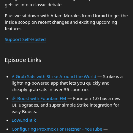
gets us into a classic debate.
Plus we sit down with Adam Morales from Unraid to get the
inside scoop on recent changes and exciting upcoming
features.
Support Self-Hosted
Episode Links
⚡ Grab Sats with Strike Around the World
— Strike is a
lightning-powered app that lets you quickly and
cheaply grab sats in over 36 countries.
🎉 Boost with Fountain FM
— Fountain 1.0 has a new
UI, upgrades, and super simple Strike integration for
easy Boosts.
LowEndTalk
Configuring Proxmox For Hetzner - YouTube
—